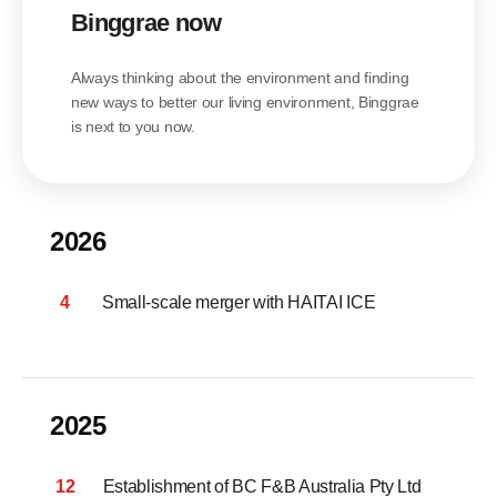
Binggrae now
Always thinking about the environment and finding
new ways to better our living environment, Binggrae
is next to you now.
2026
4
Small-scale merger with HAITAI ICE
2025
12
Establishment of BC F&B Australia Pty Ltd