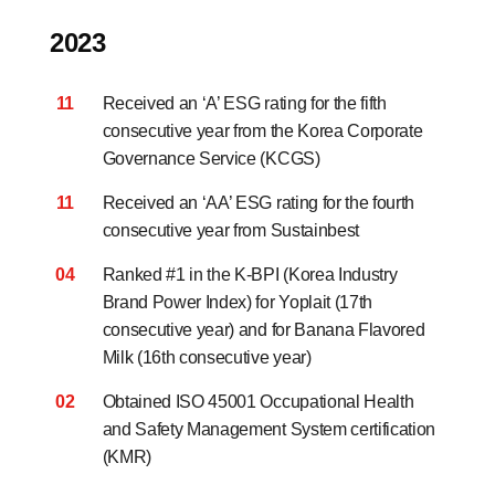
2023
11
Received an ‘A’ ESG rating for the fifth
consecutive year
from the Korea Corporate
Governance Service (KCGS)
11
Received an ‘AA’ ESG rating for the fourth
consecutive year from Sustainbest
04
Ranked #1 in the K-BPI (Korea Industry
Brand Power Index) for Yoplait (17th
consecutive year) and for Banana Flavored
Milk (16th consecutive year)
02
Obtained ISO 45001 Occupational Health
and Safety Management System certification
(KMR)