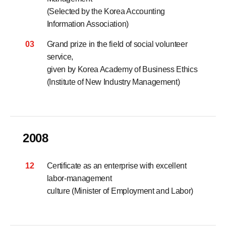
(Selected by the Korea Accounting
Information Association)
03
Grand prize in the field of social volunteer
service,
given by Korea Academy of Business Ethics
(Institute of New Industry Management)
2008
12
Certificate as an enterprise with excellent
labor-management
culture (Minister of Employment and Labor)