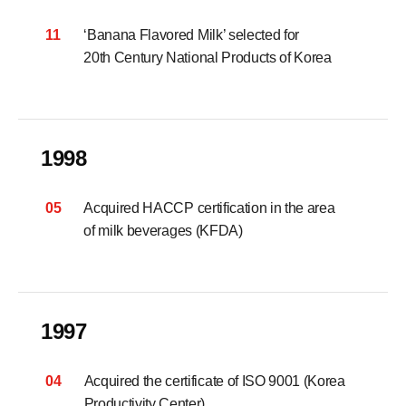
11
‘Banana Flavored Milk’ selected for
20th Century National Products of Korea
1998
05
Acquired HACCP certification in the area
of milk beverages (KFDA)
1997
04
Acquired the certificate of ISO 9001 (Korea
Productivity Center)