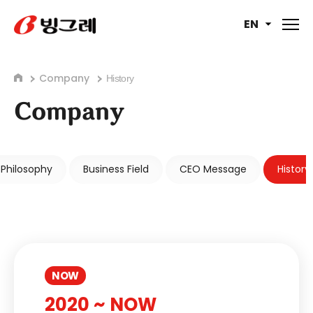
EN
Company
History
Company
Philosophy
Business Field
CEO Message
History
NOW
2020 ~ NOW