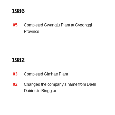
1986
05
Completed Gwangju Plant at Gyeonggi
Province
1982
03
Completed Gimhae Plant
02
Changed the company’s name from Daeil
Dairies to Binggrae