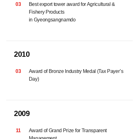
03
Best export tower award for Agricultural &
Fishery Products
in Gyeongsangnamdo
2010
03
Award of Bronze Industry Medal (Tax Payer’s
Day)
2009
11
Award of Grand Prize for Transparent
Management