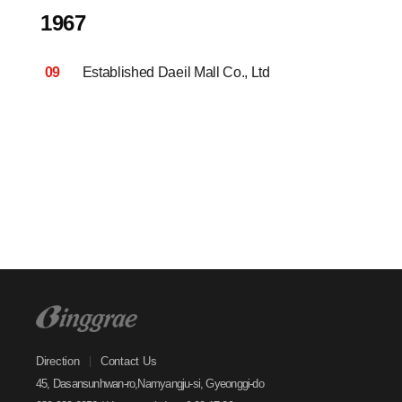
1967
09
Established Daeil Mall Co., Ltd
Direction
Contact Us
45, Dasansunhwan-ro,Namyangju-si, Gyeonggi-do