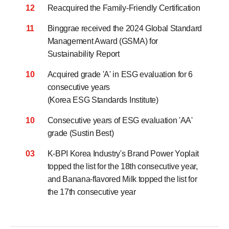
12
Reacquired the Family-Friendly Certification
11
Binggrae received the 2024 Global Standard
Management Award (GSMA)
for
Sustainability Report
10
Acquired grade 'A' in ESG evaluation for 6
consecutive years
(Korea ESG Standards Institute)
10
Consecutive years of ESG evaluation 'AA'
grade (Sustin Best)
03
K-BPI Korea Industry's Brand Power Yoplait
topped the list for the 18th consecutive year,
and Banana-flavored Milk topped the list for
the 17th consecutive year