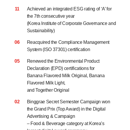
11
Achieved an integrated ESG rating of ‘A’ for
the 7th consecutive year
(Korea Institute of Corporate Governance and
Sustainability)
06
Reacquired the Compliance Management
System (ISO 37301) certification
05
Renewed the Environmental Product
Declaration (EPD) certifications for
Banana Flavored Milk Original, Banana
Flavored Milk Light,
and Together Original
02
Binggrae Secret Semester Campaign won
the Grand Prix (Top Award)
in the Digital
Advertising & Campaign
– Food & Beverage category at Korea’s