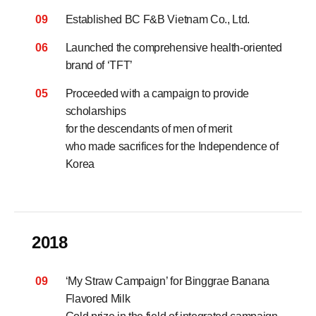
09
Established BC F&B Vietnam Co., Ltd.
06
Launched the comprehensive health-oriented
brand of ‘TFT’
05
Proceeded with a campaign to provide
scholarships
for the descendants of men of merit
who made sacrifices for the Independence of
Korea
2018
09
‘My Straw Campaign’ for Binggrae Banana
Flavored Milk