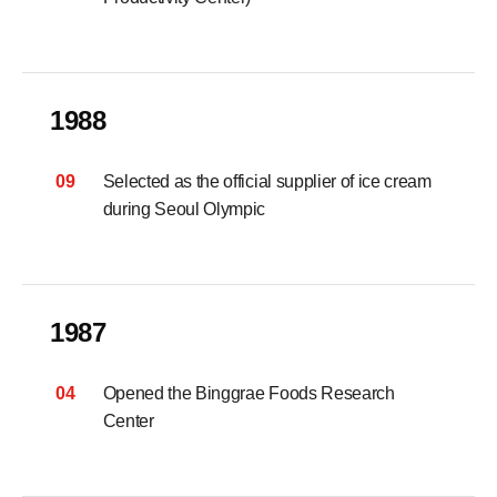
1988
09
Selected as the official supplier of ice cream
during Seoul Olympic
1987
04
Opened the Binggrae Foods Research
Center