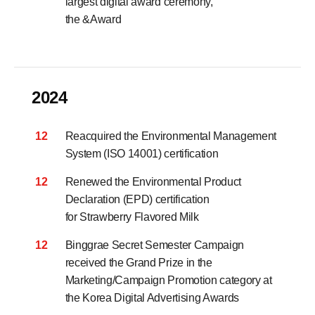
largest digital award ceremony,
the &Award
2024
12
Reacquired the Environmental Management
System (ISO 14001) certification
12
Renewed the Environmental Product
Declaration (EPD) certification
for Strawberry Flavored Milk
12
Binggrae Secret Semester Campaign
received the Grand Prize in the
Marketing/Campaign Promotion category
at
the Korea Digital Advertising Awards