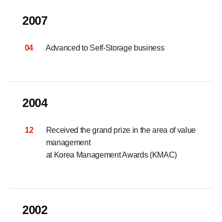
2007
04
Advanced to Self-Storage business
2004
12
Received the grand prize in the area of value
management
at Korea Management Awards (KMAC)
2002