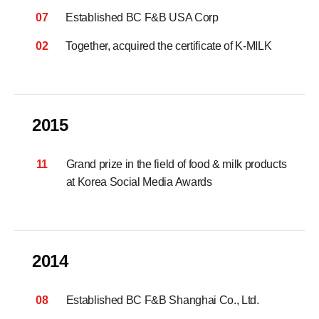
07
Established BC F&B USA Corp
02
Together, acquired the certificate of K-MILK
2015
11
Grand prize in the field of food & milk products
at Korea Social Media Awards
2014
08
Established BC F&B Shanghai Co., Ltd.