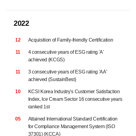
2022
12
Acquisition of Family-friendly Certification
11
4 consecutive years of ESG rating 'A'
achieved (KCGS)
11
3 consecutive years of ESG rating 'AA'
achieved (SustainBest)
10
KCSI Korea Industry's Customer Satisfaction
Index,
Ice Cream Sector 16 consecutive years
ranked 1st
05
Attained International Standard Certification
for Compliance Management System (ISO
37301) (KCCA)