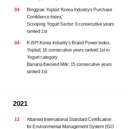
04
Binggrae Yoplait 'Korea Industry's Purchase
Confidence Index,'
Scooping Yogurt Sector: 6 consecutive years
ranked 1st
04
K-BPI Korea Industry's Brand Power Index,
Yoplait: 16 consecutive years ranked 1st in
Yogurt category
Banana-flavored Milk: 15 consecutive years
ranked 1st
2021
12
Attained International Standard Certification
for Environmental Management System (ISO