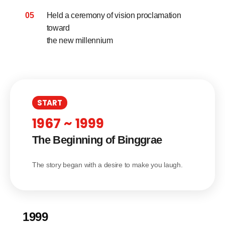
05
Held a ceremony of vision proclamation
toward
the new millennium
START
1967 ~ 1999
The Beginning of Binggrae
The story began with a desire to make you laugh.
1999