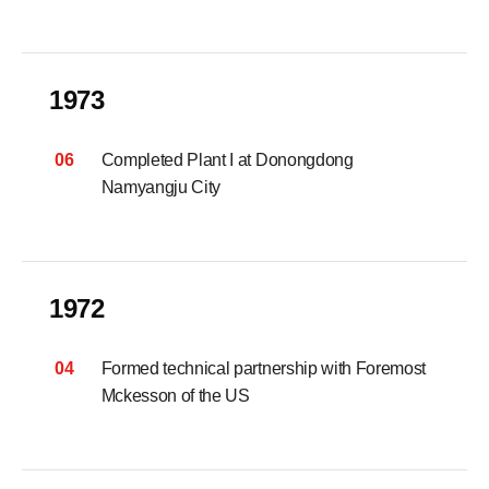
1973
06
Completed Plant I at Donongdong
Namyangju City
1972
04
Formed technical partnership with Foremost
Mckesson of the US