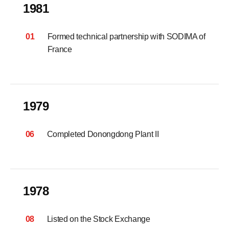
1981
01
Formed technical partnership with SODIMA of
France
1979
06
Completed Donongdong Plant II
1978
08
Listed on the Stock Exchange