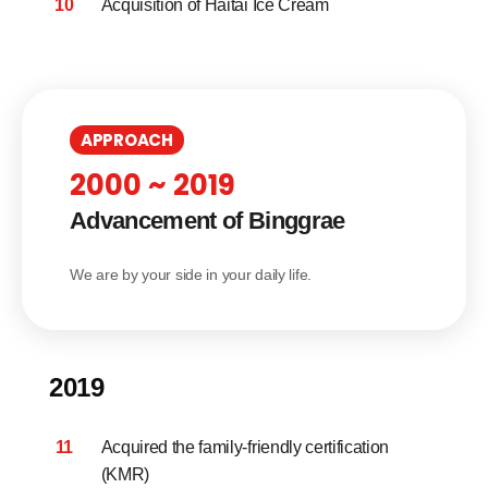
10
Acquisition of Haitai Ice Cream
APPROACH
2000 ~ 2019
Advancement of Binggrae
We are by your side in your daily life.
2019
11
Acquired the family-friendly certification
(KMR)