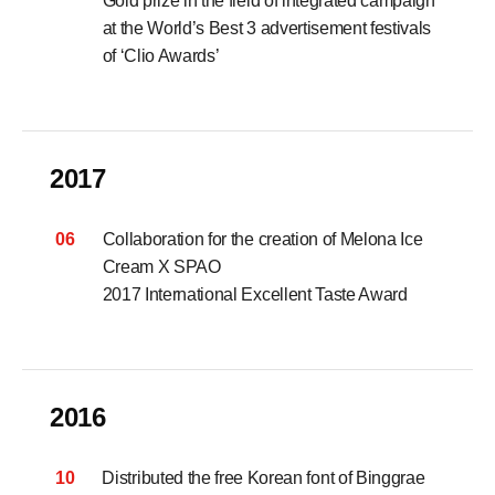
Gold prize in the field of integrated campaign
at the World’s Best 3 advertisement festivals
of ‘Clio Awards’
2017
06
Collaboration for the creation of Melona Ice
Cream X SPAO
2017 International Excellent Taste Award
2016
10
Distributed the free Korean font of Binggrae