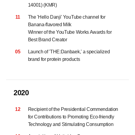
14001) (KMR)
11
The 'Hello Danji' YouTube channel for
Banana-flavored Milk
Winner of the YouTube Works Awards for
Best Brand Creator
05
Launch of 'THE:Danbaek,' a specialized
brand for protein products
2020
12
Recipient of the Presidential Commendation
for Contributions to Promoting Eco-friendly
Technology and Stimulating Consumption