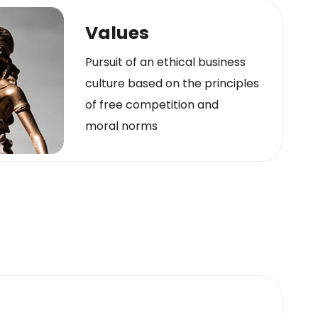
Values
Pursuit of an ethical business
culture based on the principles
of free competition and
moral norms