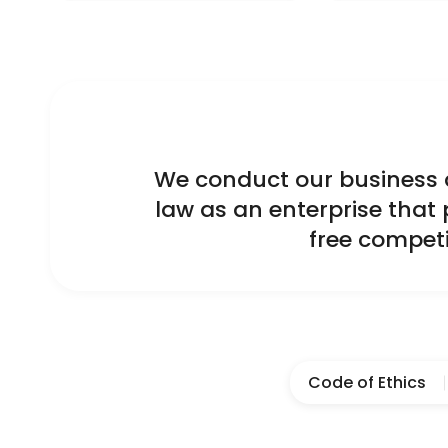
We conduct our business ac
law as an enterprise that 
free competi
Code of Ethics