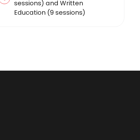
sessions) and Written
Education (9 sessions)