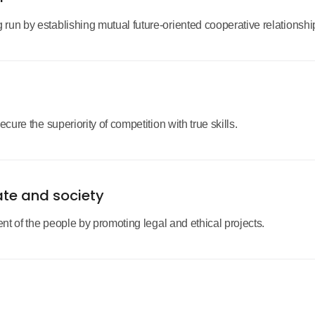
un by establishing mutual future-oriented cooperative relationship
cure the superiority of competition with true skills.
ate and society
ent of the people by promoting legal and ethical projects.