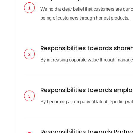
1
1
We hold a clear belief that customers are our 
being of customers through honest products.
Responsibilities towards share
2
2
By increasing coporate value through manageme
Responsibilities towards empl
3
3
By becoming a company of talent reporting with 
Responsibilities towards Partne