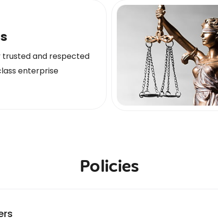
ls
y trusted and respected
lass enterprise
Policies
ers