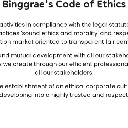
Binggrae’s Code of Ethics
tivities in compliance with the legal statute
actices ‘sound ethics and morality’ and respe
ion market oriented to transparent fair com
d mutual development with all our stakehold
we create through our efficient professional
all our stakeholders.
e establishment of an ethical corporate cult
developing into a highly trusted and respec