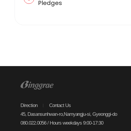
Pledges
Direction
Contact Us
45, Dasansunhwan-ro,Namyangju-si, Gyeonggi-do
080.022.0056 / Hours weekdays 9:00-17:30