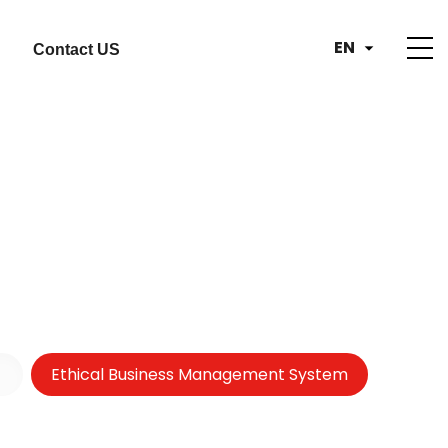
EN
Contact US
Ethical Business Management System