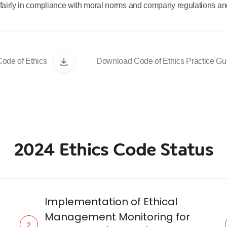
fairly in compliance with moral norms and company regulations and
ode of Ethics
Download Code of Ethics Practice Gu
2024 Ethics Code Status
Implementation of Ethical
Management Monitoring for
2