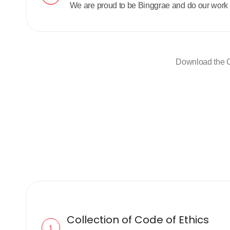
We are proud to be Binggrae and do our work 
Download the C
Collection of Code of Ethics
1