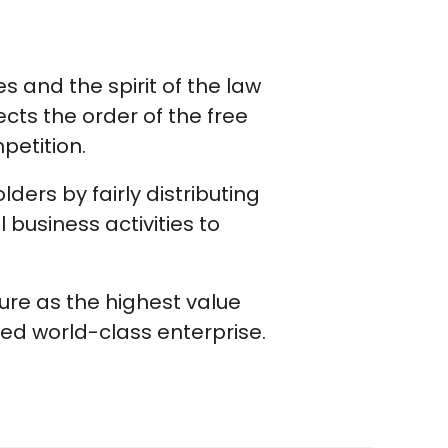
s and the spirit of the law
cts the order of the free
petition.
ers by fairly distributing
 business activities to
ure as the highest value
ted world-class enterprise.