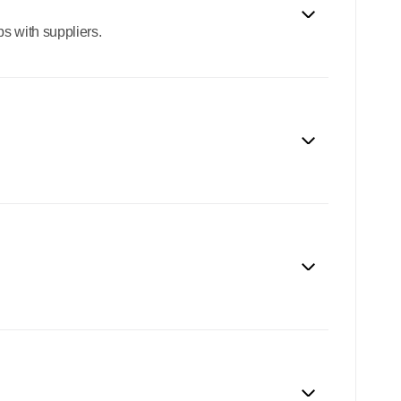
s with suppliers.