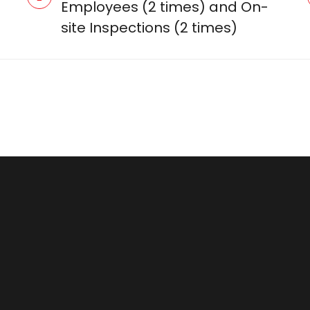
Employees (2 times) and On-
site Inspections (2 times)