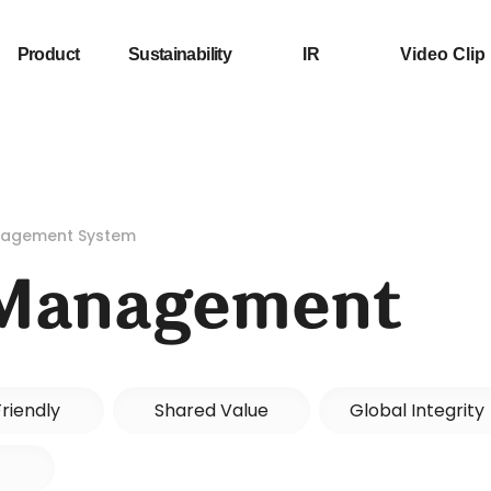
Product
Sustainability
IR
Video Clip
anagement System
 Management
riendly
Shared Value
Global Integrity