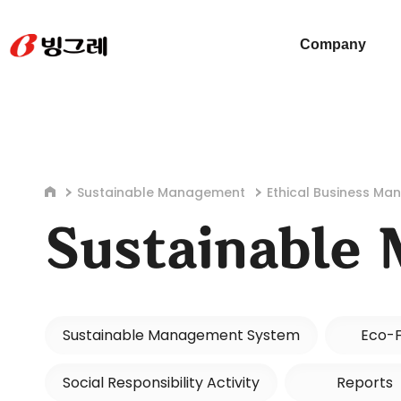
Company
Sustainable Management
Ethical Business M
Sustainable
Sustainable Management System
Eco-F
Social Responsibility Activity
Reports