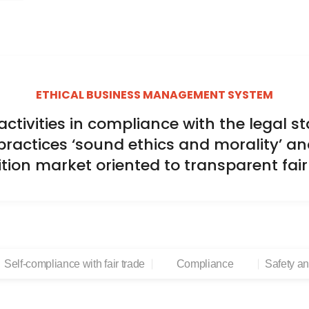
ETHICAL BUSINESS MANAGEMENT SYSTEM
tivities in compliance with the legal sta
practices ‘sound ethics and morality’ an
tion market oriented to transparent fai
Self-compliance with fair trade
Compliance
Safety a