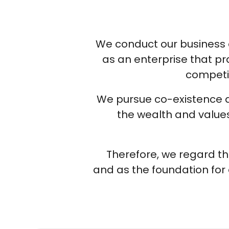
We conduct our business ac
as an enterprise that pr
competit
We pursue co-existence an
the wealth and values 
Therefore, we regard th
and as the foundation for 