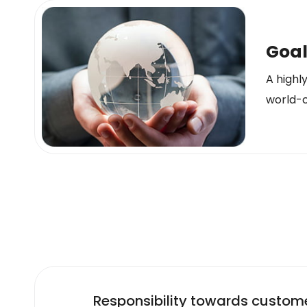
Goa
A highl
world-c
Responsibility towards custom