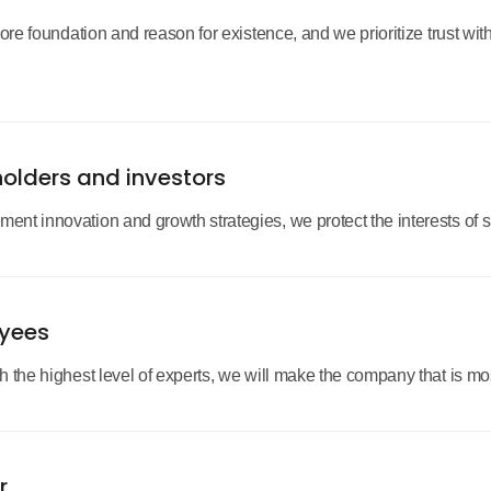
core foundation and reason for existence, and we prioritize trust wi
holders and investors
nt innovation and growth strategies, we protect the interests of 
oyees
the highest level of experts, we will make the company that is most
r