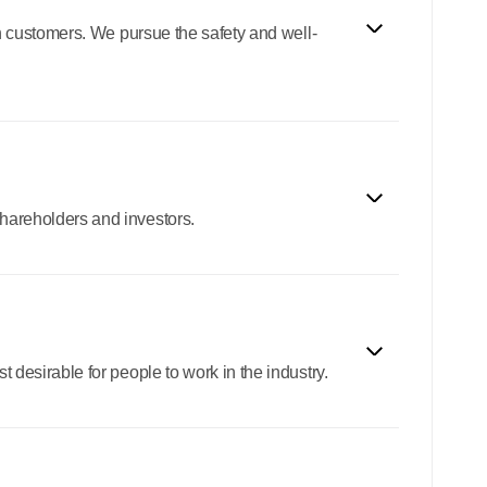
th customers. We pursue the safety and well-
shareholders and investors.
 desirable for people to work in the industry.