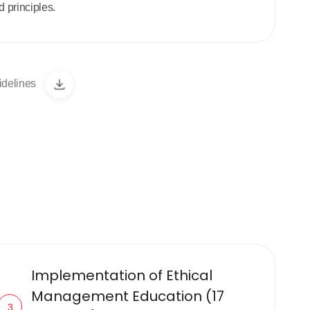
 principles.
idelines
Implementation of Ethical
Management Education (17
3