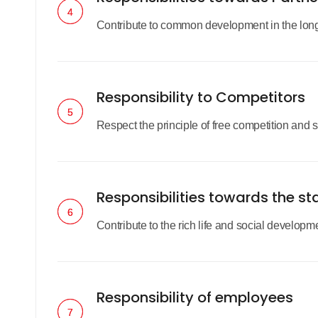
4
4
Contribute to common development in the long r
Responsibility to Competitors
5
5
Respect the principle of free competition and se
Responsibilities towards the st
6
6
Contribute to the rich life and social developm
Responsibility of employees
7
7