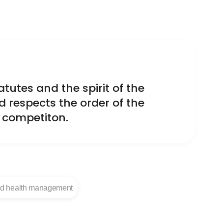
tutes and the spirit of the
d respects the order of the
r competiton.
nd health management