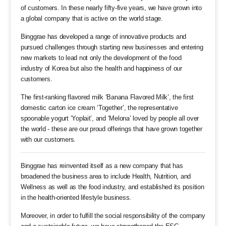
of customers. In these nearly fifty-five years, we have grown into
a global company that is active on the world stage.
Binggrae has developed a range of innovative products and
pursued challenges through starting new businesses and entering
new markets to lead not only the development of the food
industry of Korea but also the health and happiness of our
customers.
The first-ranking flavored milk ‘Banana Flavored Milk’, the first
domestic carton ice cream ‘Together’, the representative
spoonable yogurt ‘Yoplait’, and ‘Melona’ loved by people all over
the world - these are our proud offerings that have grown together
with our customers.
Binggrae has reinvented itself as a new company that has
broadened the business area to include Health, Nutrition, and
Wellness as well as the food industry, and established its position
in the health-oriented lifestyle business.
Moreover, in order to fulfill the social responsibility of the company