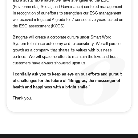
and a sustainable future, we have strengthened the ESG
(Environmental, Social, and Governance) centered management.
In recognition of our efforts to strengthen our ESG management,
we received integrated A-grade for 7 consecutive years based on
the ESG assessment (KCGS).
Binggrae will create a corporate culture under Smart Work
System to balance autonomy and responsibility. We will pursue
growth as a company that shares its values with business
partners. We will spare no effort to maintain the love and trust
customers have always showered upon us.
I cordially ask you to keep an eye on our efforts and pursuit
of challenges for the future of "Binggrae, the messenger of
health and happiness with a bright smile."
Thank you.