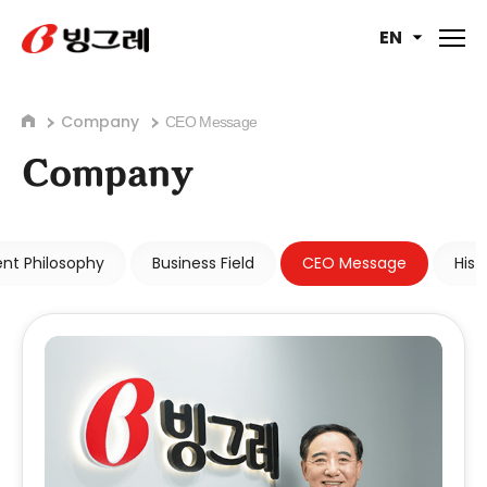
EN
Company
CEO Message
Company
t Philosophy
Business Field
CEO Message
Hist