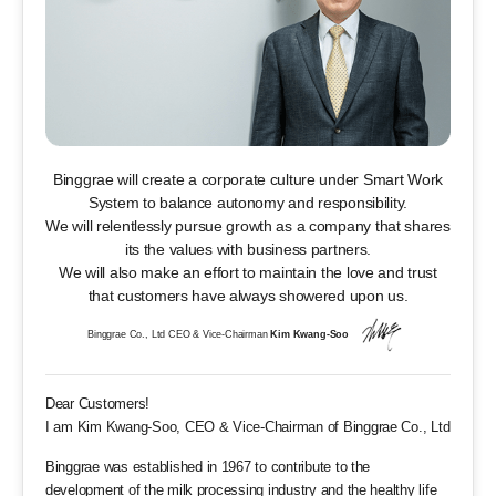
Binggrae will create a corporate culture under
Smart Work
System to balance autonomy and responsibility.
We will relentlessly pursue growth as a company
that shares
its the values with business partners.
We will also make an effort to maintain the love and trust
that customers have always showered upon us.
Binggrae Co., Ltd CEO & Vice-Chairman
Kim Kwang-Soo
Dear Customers!
I am Kim Kwang-Soo, CEO & Vice-Chairman of Binggrae Co., Ltd
Binggrae was established in 1967 to contribute to the
development of the milk processing industry and the healthy life